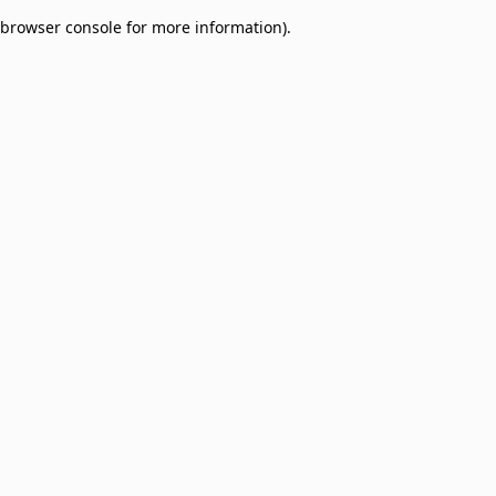
browser console for more information)
.