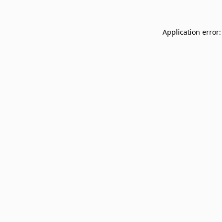
Application error