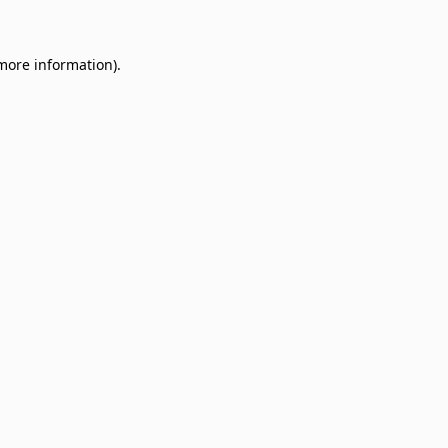
 more information)
.