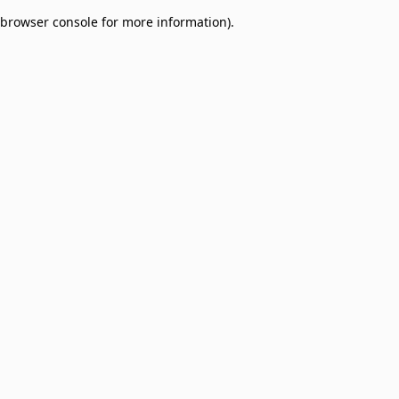
browser console for more information)
.