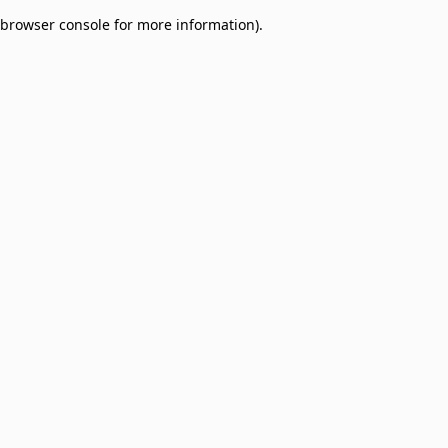
browser console for more information)
.