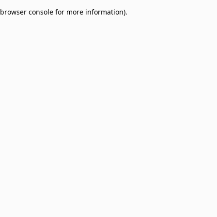
browser console for more information)
.