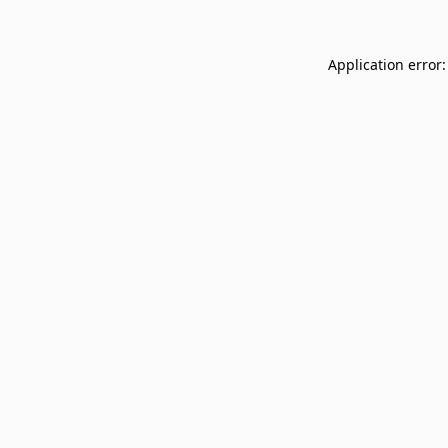
Application error