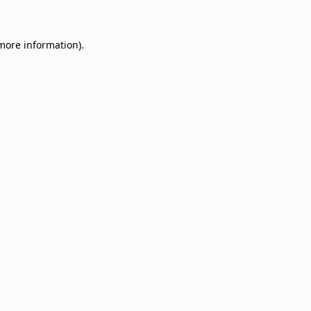
 more information)
.