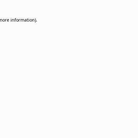
 more information)
.