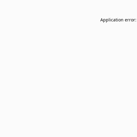
Application error