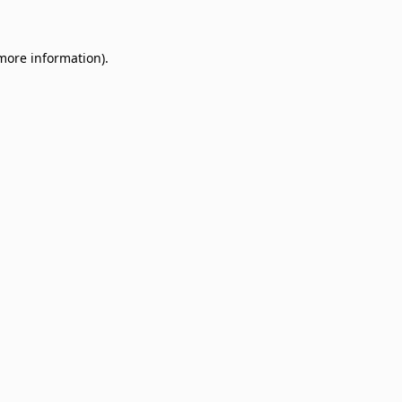
 more information)
.