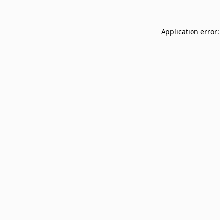
Application error