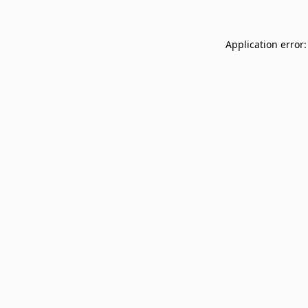
Application error