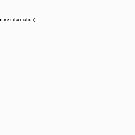
 more information)
.