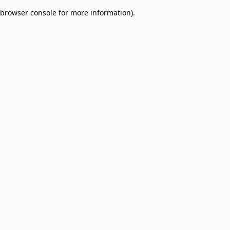
browser console for more information)
.