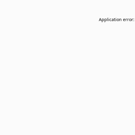
Application error