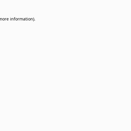
 more information)
.