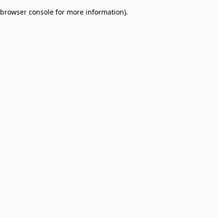
browser console for more information)
.