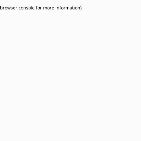
browser console for more information)
.