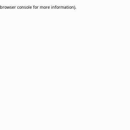
browser console for more information)
.