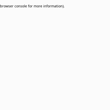
browser console for more information)
.