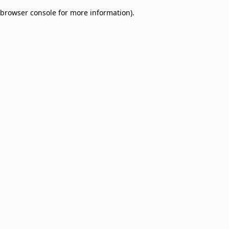
browser console for more information)
.