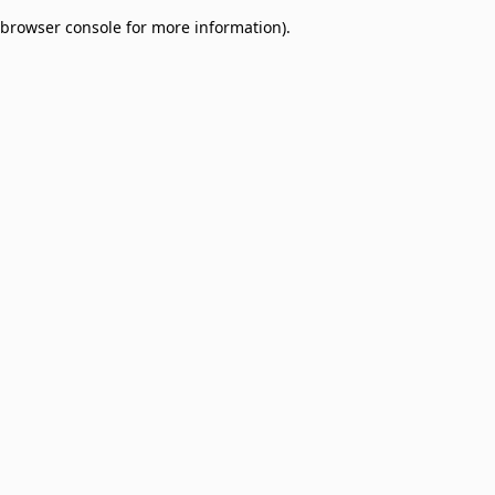
browser console for more information)
.