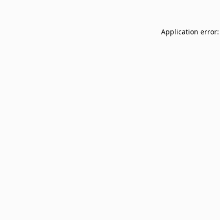
Application error