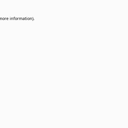
 more information)
.