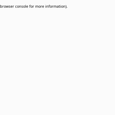
browser console for more information)
.