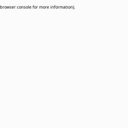
browser console for more information)
.