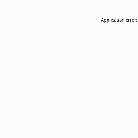
Application error