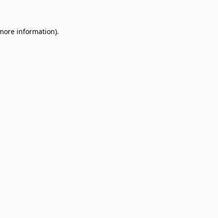
 more information)
.