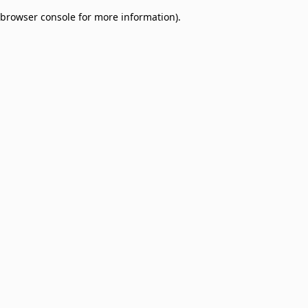
browser console for more information)
.