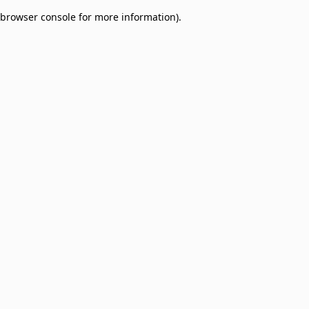
browser console for more information)
.