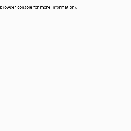
browser console for more information)
.