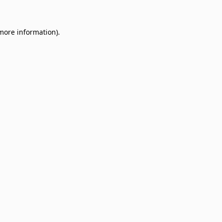
 more information)
.