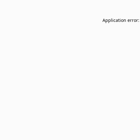
Application error