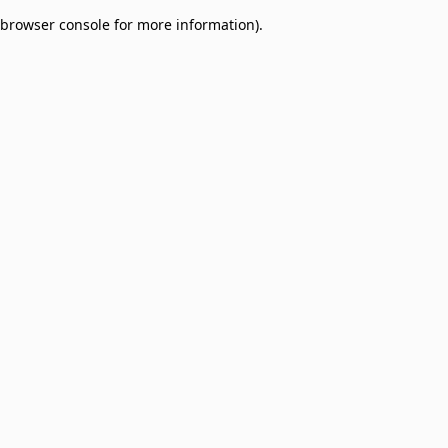
browser console for more information)
.