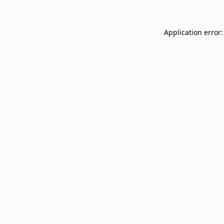
Application error