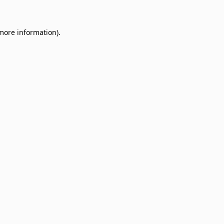
 more information)
.