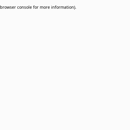
browser console for more information)
.