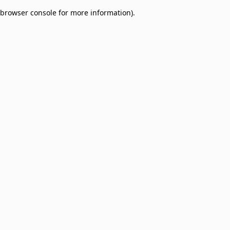
browser console for more information)
.