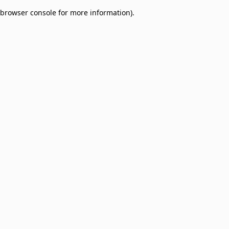
browser console for more information)
.