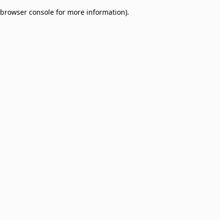
browser console for more information)
.