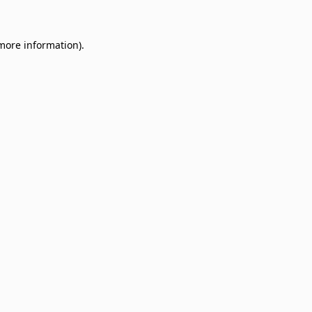
 more information)
.