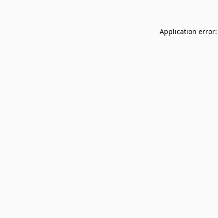
Application error