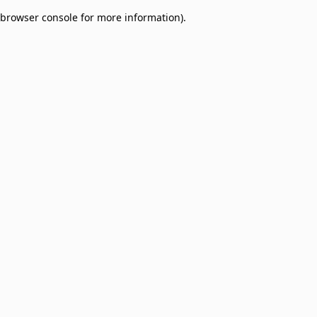
browser console for more information)
.