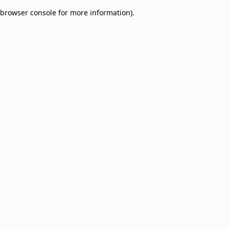
browser console for more information)
.