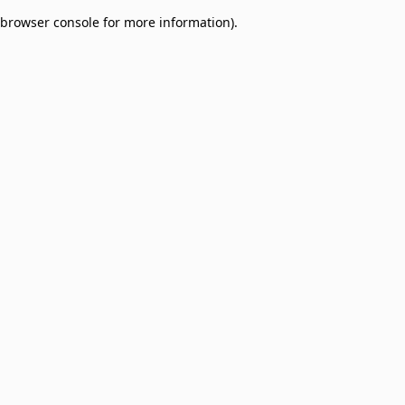
browser console for more information)
.