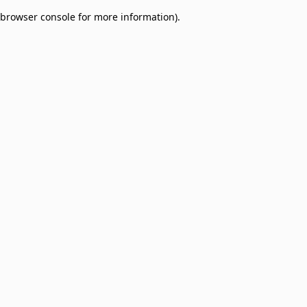
browser console for more information)
.