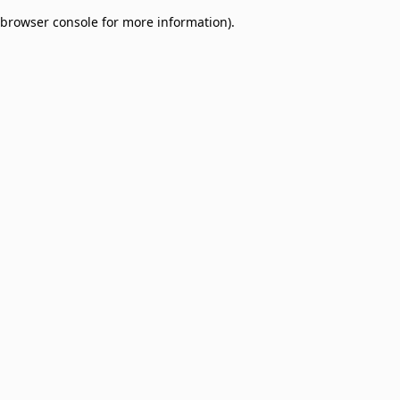
browser console for more information)
.