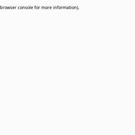
browser console for more information)
.