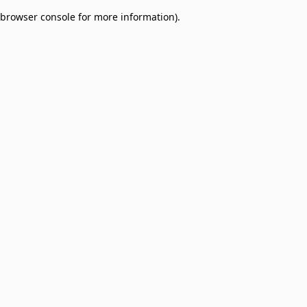
browser console for more information)
.