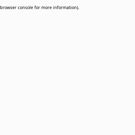
browser console for more information)
.