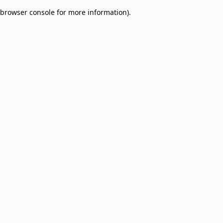
browser console for more information)
.