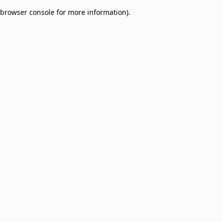
browser console for more information)
.