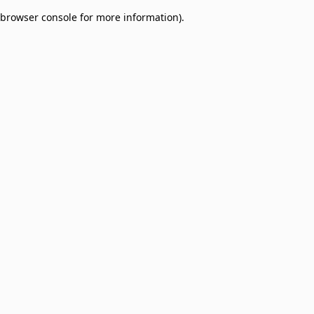
browser console for more information)
.