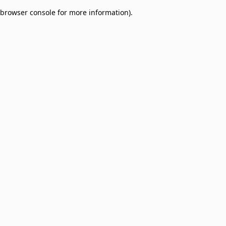
browser console for more information)
.