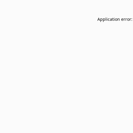
Application error