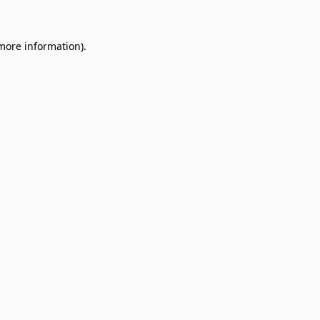
 more information)
.