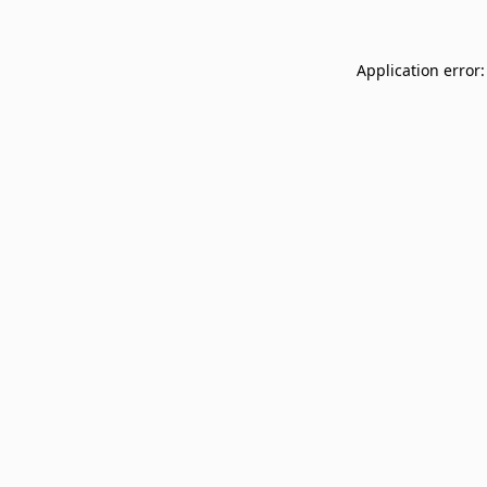
Application error