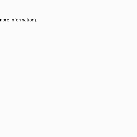
 more information)
.