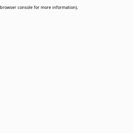
browser console for more information)
.