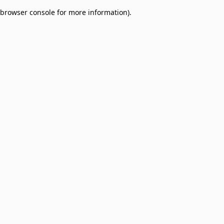
browser console for more information)
.