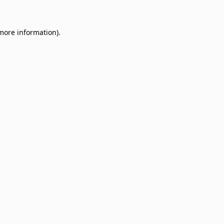
 more information)
.