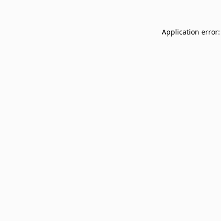
Application error