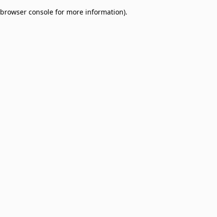
browser console for more information)
.